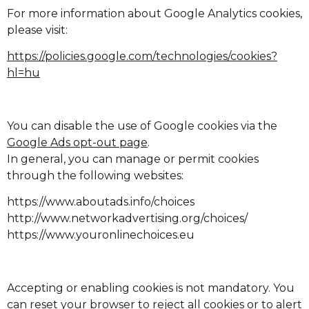
For more information about Google Analytics cookies,
please visit:
https://policies.google.com/technologies/cookies?
hl=hu
You can disable the use of Google cookies via the
Google Ads opt-out page
.
In general, you can manage or permit cookies
through the following websites:
https://www.aboutads.info/choices
http://www.networkadvertising.org/choices/
https://www.youronlinechoices.eu
Accepting or enabling cookies is not mandatory. You
can reset your browser to reject all cookies or to alert