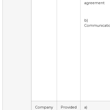
agreement
b)
Communicati
Company
Provided
a)