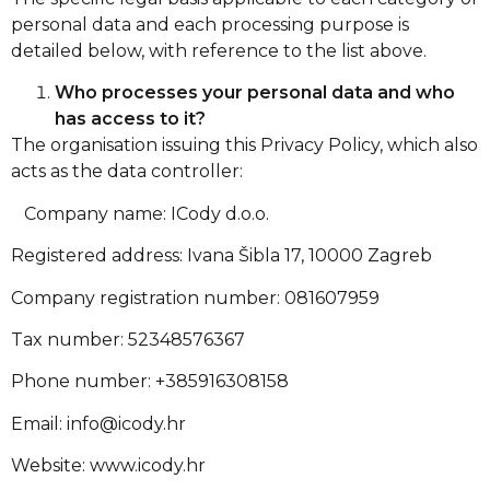
personal data and each processing purpose is
detailed below, with reference to the list above.
Who processes your personal data and who
has access to it?
The organisation issuing this Privacy Policy, which also
acts as the data controller:
Company name: ICody d.o.o.
Registered address: Ivana Šibla 17, 10000 Zagreb
Company registration number: 081607959
Tax number: 52348576367
Phone number: +385916308158
Email:
info@icody.hr
Website: www.icody.hr