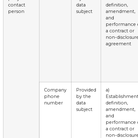
contact
data
definition,
person
subject
amendment,
and
performance 
a contract or
non-disclosur
agreement
Company
Provided
a)
phone
by the
Establishment
number
data
definition,
subject
amendment,
and
performance 
a contract or
non-disclosur