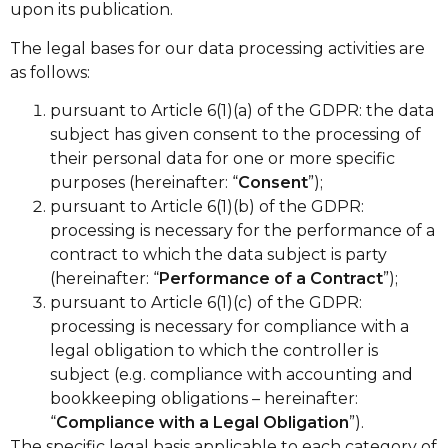
upon its publication.
The legal bases for our data processing activities are
as follows:
pursuant to Article 6(1)(a) of the GDPR: the data
subject has given consent to the processing of
their personal data for one or more specific
purposes (hereinafter: “
Consent
”);
pursuant to Article 6(1)(b) of the GDPR:
processing is necessary for the performance of a
contract to which the data subject is party
(hereinafter: “
Performance of a Contract
”);
pursuant to Article 6(1)(c) of the GDPR:
processing is necessary for compliance with a
legal obligation to which the controller is
subject (e.g. compliance with accounting and
bookkeeping obligations – hereinafter:
“
Compliance with a Legal Obligation
”).
The specific legal basis applicable to each category of