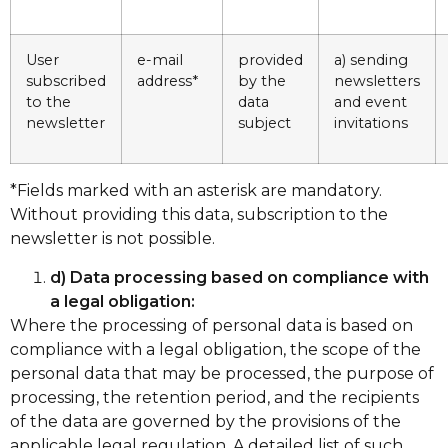
User
e-mail
provided
a) sending
subscribed
address*
by the
newsletters
to the
data
and event
newsletter
subject
invitations
*Fields marked with an asterisk are mandatory.
Without providing this data, subscription to the
newsletter is not possible.
d) Data processing based on compliance with
a legal obligation:
Where the processing of personal data is based on
compliance with a legal obligation, the scope of the
personal data that may be processed, the purpose of
processing, the retention period, and the recipients
of the data are governed by the provisions of the
applicable legal regulation. A detailed list of such