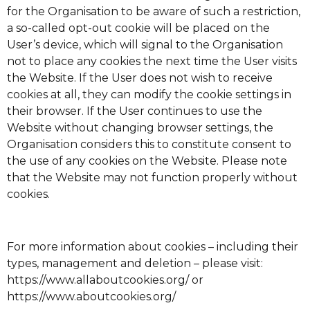
for the Organisation to be aware of such a restriction,
a so-called opt-out cookie will be placed on the
User’s device, which will signal to the Organisation
not to place any cookies the next time the User visits
the Website. If the User does not wish to receive
cookies at all, they can modify the cookie settings in
their browser. If the User continues to use the
Website without changing browser settings, the
Organisation considers this to constitute consent to
the use of any cookies on the Website. Please note
that the Website may not function properly without
cookies.
For more information about cookies – including their
types, management and deletion – please visit:
https://www.allaboutcookies.org/
or
https://www.aboutcookies.org/