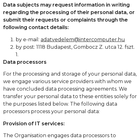
Data subjects may request information in writing
regarding the processing of their personal data, or
submit their requests or complaints through the
following contact details:
by e-mail:
adatvedelem@intercomputer.hu
by post: 1118 Budapest, Gombocz Z. utca 12. fszt.
1.
Data processors
For the processing and storage of your personal data,
we engage various service providers with whom we
have concluded data processing agreements. We
transfer your personal data to these entities solely for
the purposes listed below. The following data
processors process your personal data:
Provision of IT services:
The Organisation engages data processors to