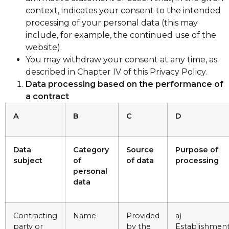
context, indicates your consent to the intended
processing of your personal data (this may
include, for example, the continued use of the
website).
You may withdraw your consent at any time, as
described in Chapter IV of this Privacy Policy.
Data processing based on the performance of
a contract
A
B
C
D
Data
Category
Source
Purpose of
subject
of
of data
processing
personal
data
Contracting
Name
Provided
a)
party or
by the
Establishment