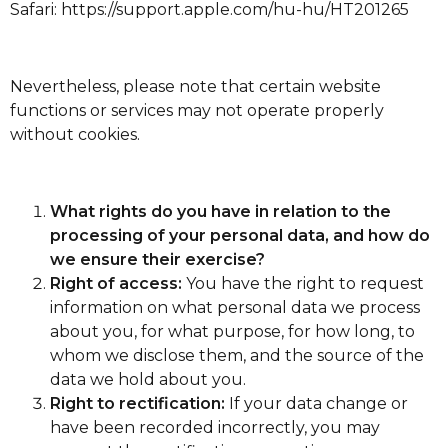
Safari:
https://support.apple.com/hu-hu/HT201265
Nevertheless, please note that certain website
functions or services may not operate properly
without cookies.
What rights do you have in relation to the
processing of your personal data, and how do
we ensure their exercise?
Right of access:
You have the right to request
information on what personal data we process
about you, for what purpose, for how long, to
whom we disclose them, and the source of the
data we hold about you.
Right to rectification:
If your data change or
have been recorded incorrectly, you may