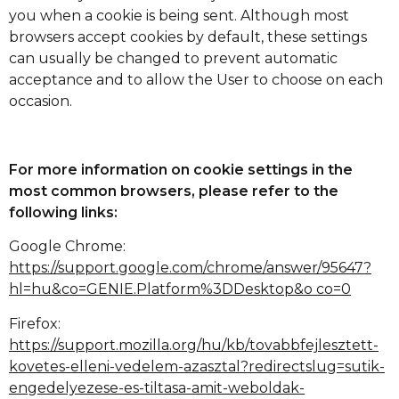
you when a cookie is being sent. Although most
browsers accept cookies by default, these settings
can usually be changed to prevent automatic
acceptance and to allow the User to choose on each
occasion.
For more information on cookie settings in the
most common browsers, please refer to the
following links:
Google Chrome:
https://support.google.com/chrome/answer/95647?
hl=hu&co=GENIE.Platform%3DDesktop&o co=0
Firefox:
https://support.mozilla.org/hu/kb/tovabbfejlesztett-
kovetes-elleni-vedelem-azasztal?redirectslug=sutik-
engedelyezese-es-tiltasa-amit-weboldak-