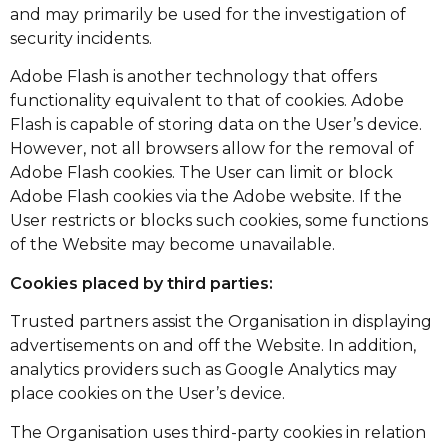
and may primarily be used for the investigation of
security incidents.
Adobe Flash is another technology that offers
functionality equivalent to that of cookies. Adobe
Flash is capable of storing data on the User’s device.
However, not all browsers allow for the removal of
Adobe Flash cookies. The User can limit or block
Adobe Flash cookies via the Adobe website. If the
User restricts or blocks such cookies, some functions
of the Website may become unavailable.
Cookies placed by third parties:
Trusted partners assist the Organisation in displaying
advertisements on and off the Website. In addition,
analytics providers such as Google Analytics may
place cookies on the User’s device.
The Organisation uses third-party cookies in relation