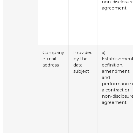
non-disclosur
agreement
Company
Provided
a)
e-mail
by the
Establishment
address
data
definition,
subject
amendment,
and
performance 
a contract or
non-disclosur
agreement