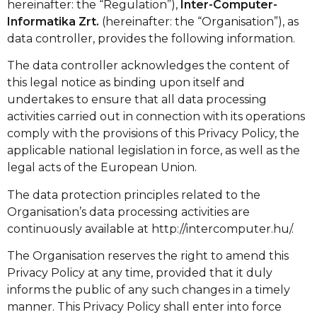
hereinafter: the “Regulation”),
Inter-Computer-
Informatika Zrt.
(hereinafter: the “Organisation”), as
data controller, provides the following information.
The data controller acknowledges the content of
this legal notice as binding upon itself and
undertakes to ensure that all data processing
activities carried out in connection with its operations
comply with the provisions of this Privacy Policy, the
applicable national legislation in force, as well as the
legal acts of the European Union.
The data protection principles related to the
Organisation’s data processing activities are
continuously available at
http://intercomputer.hu/
.
The Organisation reserves the right to amend this
Privacy Policy at any time, provided that it duly
informs the public of any such changes in a timely
manner. This Privacy Policy shall enter into force