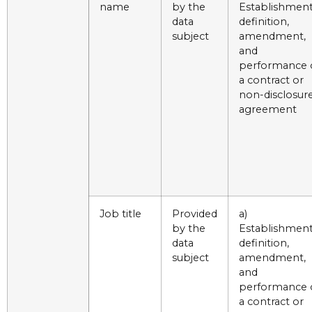
name
by the
Establishment
data
definition,
subject
amendment,
and
performance 
a contract or
non-disclosur
agreement
Job title
Provided
a)
by the
Establishment
data
definition,
subject
amendment,
and
performance 
a contract or