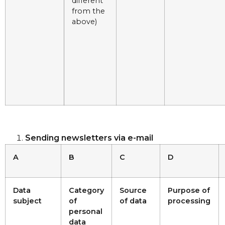
different
from the
above)
Sending newsletters via e-mail
A
B
C
D
Data
Category
Source
Purpose of
subject
of
of data
processing
personal
data