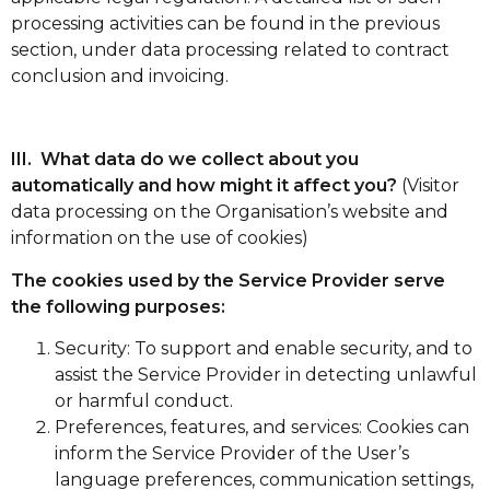
processing activities can be found in the previous
section, under data processing related to contract
conclusion and invoicing.
III. What data do we collect about you
automatically and how might it affect you?
(Visitor
data processing on the Organisation’s website and
information on the use of cookies)
The cookies used by the Service Provider serve
the following purposes:
Security: To support and enable security, and to
assist the Service Provider in detecting unlawful
or harmful conduct.
Preferences, features, and services: Cookies can
inform the Service Provider of the User’s
language preferences, communication settings,