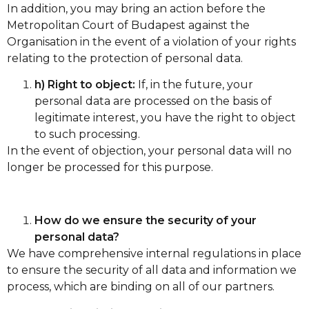
In addition, you may bring an action before the
Metropolitan Court of Budapest against the
Organisation in the event of a violation of your rights
relating to the protection of personal data.
h) Right to object:
If, in the future, your
personal data are processed on the basis of
legitimate interest, you have the right to object
to such processing.
In the event of objection, your personal data will no
longer be processed for this purpose.
How do we ensure the security of your
personal data?
We have comprehensive internal regulations in place
to ensure the security of all data and information we
process, which are binding on all of our partners.