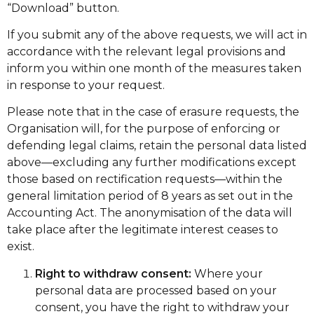
“Download” button.
If you submit any of the above requests, we will act in
accordance with the relevant legal provisions and
inform you within one month of the measures taken
in response to your request.
Please note that in the case of erasure requests, the
Organisation will, for the purpose of enforcing or
defending legal claims, retain the personal data listed
above—excluding any further modifications except
those based on rectification requests—within the
general limitation period of 8 years as set out in the
Accounting Act. The anonymisation of the data will
take place after the legitimate interest ceases to
exist.
Right to withdraw consent:
Where your
personal data are processed based on your
consent, you have the right to withdraw your