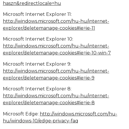
haszn&redirectlocale=hu
Microsoft Internet Explorer 11:
http://windows.microsoft.com/hu-hu/internet-
explorer/deletemanage-cookies#ie=ie-11
Microsoft Internet Explorer 10:
http://windows.microsoft.com/hu-hu/internet-
explorer/deletemanage-cookies#ie=ie-10-win-7
Microsoft Internet Explorer 9:
http://windows.microsoft.com/hu-hu/internet-
explorer/deletemanage-cookies#ie=ie-9
Microsoft Internet Explorer 8:
http://windows.microsoft.com/hu-hu/internet-
explorer/deletemanage-cookies#ie=ie-8
Microsoft Edge:
http://windows.microsoft.com/hu-
hu/windows-10/edge-privacy-faq