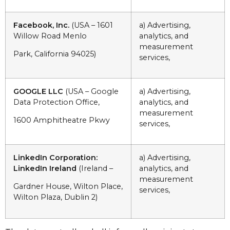
Facebook, Inc.
(USA – 1601
a) Advertising,
Willow Road Menlo
analytics, and
measurement
Park, California 94025)
services,
GOOGLE LLC
(USA – Google
a) Advertising,
Data Protection Office,
analytics, and
measurement
1600 Amphitheatre Pkwy
services,
LinkedIn Corporation:
a) Advertising,
LinkedIn Ireland
(Ireland –
analytics, and
measurement
Gardner House, Wilton Place,
services,
Wilton Plaza, Dublin 2)