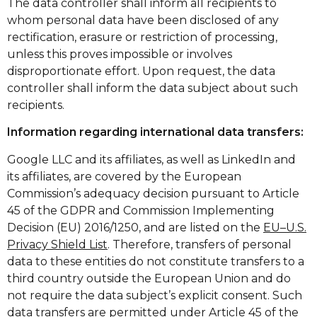
The data controller shall inform all recipients to
whom personal data have been disclosed of any
rectification, erasure or restriction of processing,
unless this proves impossible or involves
disproportionate effort. Upon request, the data
controller shall inform the data subject about such
recipients.
Information regarding international data transfers:
Google LLC and its affiliates, as well as LinkedIn and
its affiliates, are covered by the European
Commission’s adequacy decision pursuant to Article
45 of the GDPR and Commission Implementing
Decision (EU) 2016/1250, and are listed on the
EU–U.S.
Privacy Shield List
. Therefore, transfers of personal
data to these entities do not constitute transfers to a
third country outside the European Union and do
not require the data subject’s explicit consent. Such
data transfers are permitted under Article 45 of the