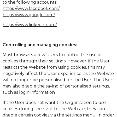
to the following accounts:
https://www.facebook.com/
https://www.google.com/
https://www.linkedin.com/
Controlling and managing cookies:
Most browsers allow Users to control the use of
cookies through their settings. However, if the User
restricts the Website from using cookies, this may
negatively affect the User experience, as the Website
will no longer be personalised for the User. The User
may also disable the saving of personalised settings,
such as login information.
If the User does not want the Organisation to use
cookies during their visit to the Website, they can
disable certain cookies via the settings menu. In order