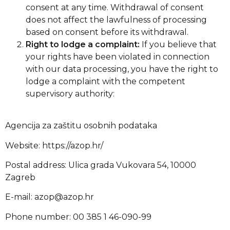
consent at any time. Withdrawal of consent
does not affect the lawfulness of processing
based on consent before its withdrawal.
Right to lodge a complaint:
If you believe that
your rights have been violated in connection
with our data processing, you have the right to
lodge a complaint with the competent
supervisory authority:
Agencija za zaštitu osobnih podataka
Website: https://azop.hr/
Postal address: Ulica grada Vukovara 54, 10000
Zagreb
E-mail:
azop@azop.hr
Phone number: 00 385 1 46-090-99