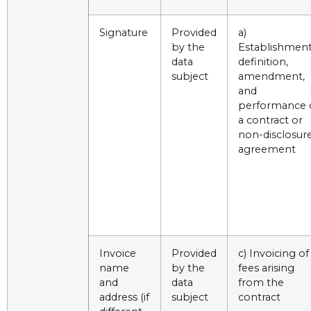
Signature
Provided
a)
by the
Establishment
data
definition,
subject
amendment,
and
performance 
a contract or
non-disclosur
agreement
Invoice
Provided
c) Invoicing of
name
by the
fees arising
and
data
from the
address (if
subject
contract