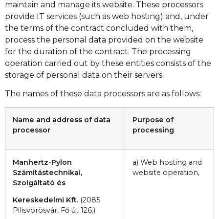
maintain and manage its website. These processors
provide IT services (such as web hosting) and, under
the terms of the contract concluded with them,
process the personal data provided on the website
for the duration of the contract. The processing
operation carried out by these entities consists of the
storage of personal data on their servers.
The names of these data processors are as follows:
Name and address of data
Purpose of
processor
processing
Manhertz-Pylon
a) Web hosting and
Számítástechnikai,
website operation,
Szolgáltató és
Kereskedelmi Kft.
(2085
Pilisvörösvár, Fő út 126.)