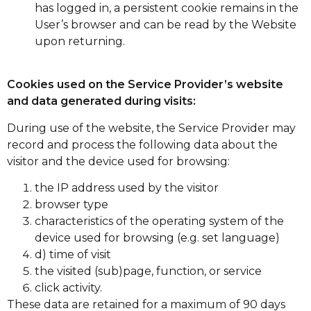
has logged in, a persistent cookie remains in the
User’s browser and can be read by the Website
upon returning.
Cookies used on the Service Provider’s website
and data generated during visits:
During use of the website, the Service Provider may
record and process the following data about the
visitor and the device used for browsing:
the IP address used by the visitor
browser type
characteristics of the operating system of the
device used for browsing (e.g. set language)
d) time of visit
the visited (sub)page, function, or service
click activity.
These data are retained for a maximum of 90 days