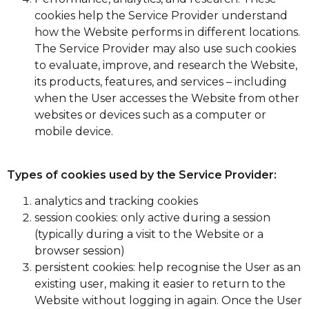
cookies help the Service Provider understand
how the Website performs in different locations.
The Service Provider may also use such cookies
to evaluate, improve, and research the Website,
its products, features, and services – including
when the User accesses the Website from other
websites or devices such as a computer or
mobile device.
Types of cookies used by the Service Provider:
analytics and tracking cookies
session cookies: only active during a session
(typically during a visit to the Website or a
browser session)
persistent cookies: help recognise the User as an
existing user, making it easier to return to the
Website without logging in again. Once the User