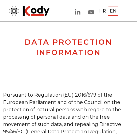
HR
EN
DATA PROTECTION
INFORMATION
Pursuant to Regulation (EU) 2016/679 of the
European Parliament and of the Council on the
protection of natural persons with regard to the
processing of personal data and on the free
movement of such data, and repealing Directive
95/46/EC (General Data Protection Regulation,