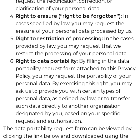
request the rectification, correction, or
clarification of your personal data.
Right to erasure (“right to be forgotten”):
In
cases specified by law, you may request the
erasure of your personal data processed by us.
Right to restriction of processing:
In the cases
provided by law, you may request that we
restrict the processing of your personal data.
Right to data portability:
By filling in the data
portability request form attached to this Privacy
Policy, you may request the portability of your
personal data. By exercising this right, you may
ask us to provide you with certain types of
personal data, as defined by law, or to transfer
such data directly to another organisation
designated by you, based on your specific
request and authorisation.
The data portability request form can be viewed by
clicking the link below and downloaded using the