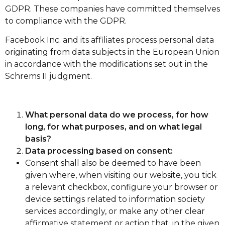
GDPR. These companies have committed themselves
to compliance with the GDPR.
Facebook Inc. and its affiliates process personal data
originating from data subjects in the European Union
in accordance with the modifications set out in the
Schrems II judgment.
What personal data do we process, for how
long, for what purposes, and on what legal
basis?
Data processing based on consent:
Consent shall also be deemed to have been
given where, when visiting our website, you tick
a relevant checkbox, configure your browser or
device settings related to information society
services accordingly, or make any other clear
affirmative statement or action that, in the given