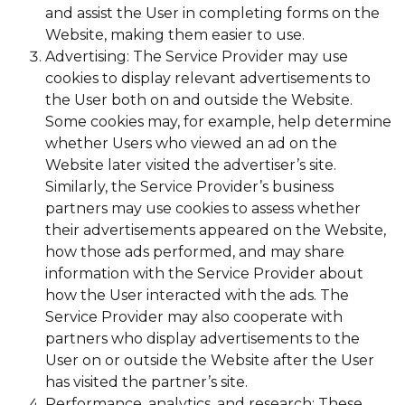
and assist the User in completing forms on the
Website, making them easier to use.
Advertising: The Service Provider may use
cookies to display relevant advertisements to
the User both on and outside the Website.
Some cookies may, for example, help determine
whether Users who viewed an ad on the
Website later visited the advertiser’s site.
Similarly, the Service Provider’s business
partners may use cookies to assess whether
their advertisements appeared on the Website,
how those ads performed, and may share
information with the Service Provider about
how the User interacted with the ads. The
Service Provider may also cooperate with
partners who display advertisements to the
User on or outside the Website after the User
has visited the partner’s site.
Performance, analytics, and research: These