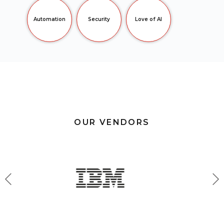
Automation
Security
Love of AI
OUR VENDORS