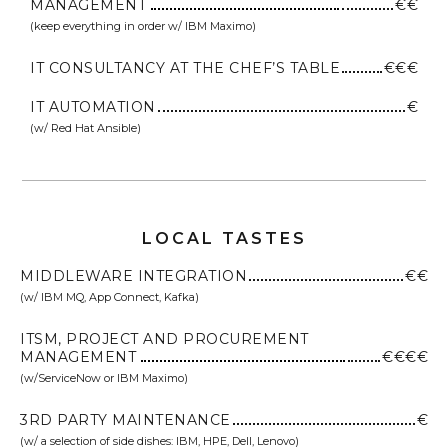
MANAGEMENT
€€
(keep everything in order w/ IBM Maximo)
IT CONSULTANCY AT THE CHEF’S TABLE
€€€
IT AUTOMATION
€
(w/ Red Hat Ansible)
LOCAL TASTES
MIDDLEWARE INTEGRATION
€€
(w/ IBM MQ, App Connect, Kafka)
ITSM, PROJECT AND PROCUREMENT
MANAGEMENT
€€€€
(w/ServiceNow or IBM Maximo)
3RD PARTY MAINTENANCE
€
(w/ a selection of side dishes: IBM, HPE, Dell, Lenovo)