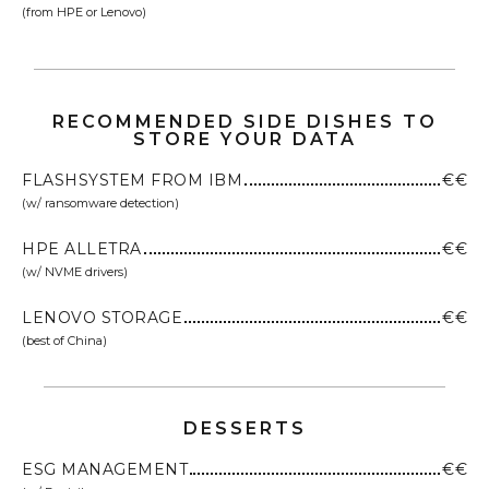
(from HPE or Lenovo)
RECOMMENDED SIDE DISHES TO
STORE YOUR DATA
FLASHSYSTEM FROM IBM
€€
(w/ ransomware detection)
HPE ALLETRA
€€
(w/ NVME drivers)
LENOVO STORAGE
€€
(best of China)
DESSERTS
ESG MANAGEMENT
€€