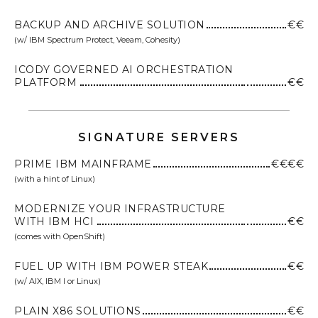
BACKUP AND ARCHIVE SOLUTION
€€
(w/ IBM Spectrum Protect, Veeam, Cohesity)
ICODY GOVERNED AI ORCHESTRATION
PLATFORM
€€
SIGNATURE SERVERS
PRIME IBM MAINFRAME
€€€€
(with a hint of Linux)
MODERNIZE YOUR INFRASTRUCTURE
WITH IBM HCI
€€
(comes with OpenShift)
FUEL UP WITH IBM POWER STEAK
€€
(w/ AIX, IBM I or Linux)
PLAIN X86 SOLUTIONS
€€