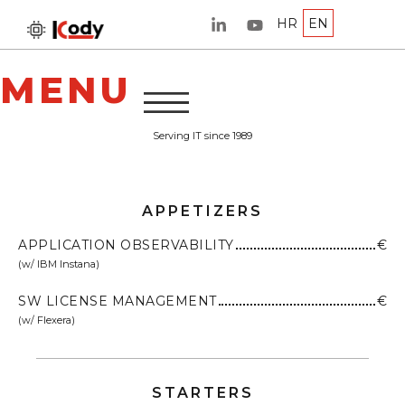
HR
EN
MENU
Serving IT since 1989
APPETIZERS
APPLICATION OBSERVABILITY
€
(w/ IBM Instana)
SW LICENSE MANAGEMENT
€
(w/ Flexera)
STARTERS