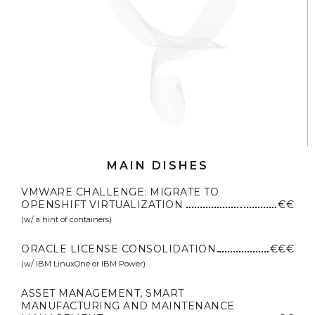
MAIN DISHES
VMWARE CHALLENGE: MIGRATE TO
OPENSHIFT VIRTUALIZATION
€€
(w/ a hint of containers)
ORACLE LICENSE CONSOLIDATION
€€€
(w/ IBM LinuxOne or IBM Power)
ASSET MANAGEMENT, SMART
MANUFACTURING AND MAINTENANCE