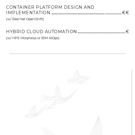
CONTAINER PLATFORM DESIGN AND
IMPLEMENTATION
€€
(w/ Red Hat OpenShift)
HYBRID CLOUD AUTOMATION
€
(w/ HPE Morpheus or IBM AIOps)