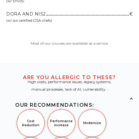
(w/ Envizi)
DORA AND NIS2
€
(w/ our certified CISA chefs)
Most of our courses are available as a service.
ARE YOU ALLERGIC TO THESE?
High costs, performance issues, legacy systems,
manual processes, lack of AI, vulnerability…
×
OUR RECOMMENDATIONS:
Cost
Performance
Modernize
Reduction
increase